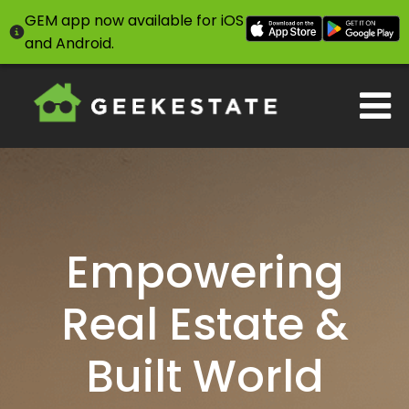
GEM app now available for iOS
and Android.
Empowering
Real Estate &
Built World