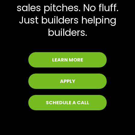
sales pitches. No fluff.
Just builders helping
builders.
LEARN MORE
APPLY
SCHEDULE A CALL