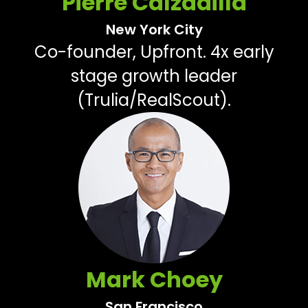
Pierre Calzadilla
New York City
Co-founder, Upfront. 4x early
stage growth leader
(Trulia/RealScout).
Mark Choey
San Francisco