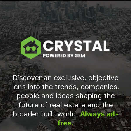
Discover an exclusive, objective
lens into the trends, companies,
people and ideas shaping the
future of real estate and the
broader built world.
Always ad-
free.