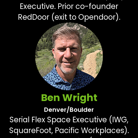
Executive. Prior co-founder
RedDoor (exit to Opendoor).
Ben Wright
Denver/Boulder
Serial Flex Space Executive (IWG,
SquareFoot, Pacific Workplaces).