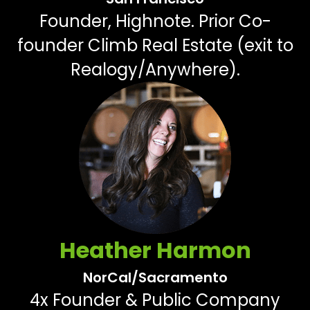
Founder, Highnote. Prior Co-
founder Climb Real Estate (exit to
Realogy/Anywhere).
Heather Harmon
NorCal/Sacramento
4x Founder & Public Company