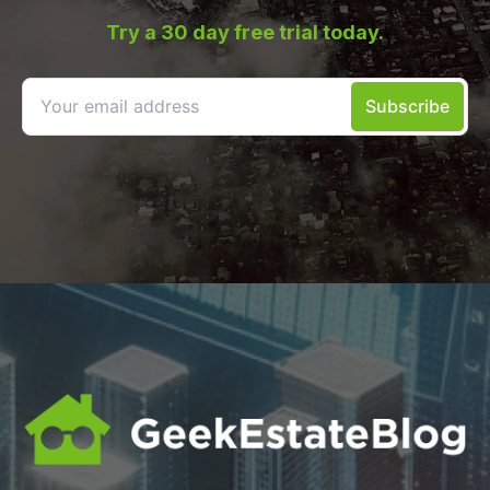
Try a 30 day free trial today.