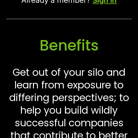
Already a member?
Sign in
Benefits
Get out of your silo and
learn from exposure to
differing perspectives; to
help you build wildly
successful companies
that contribute to better