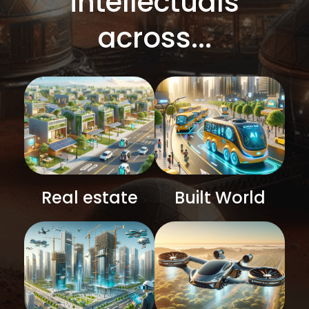
intellectuals
across...
Real estate
Built World