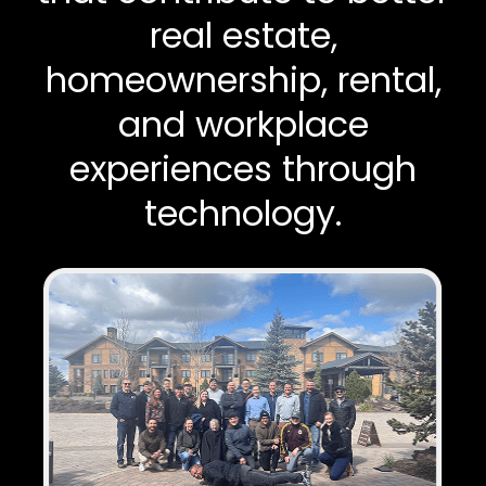
real estate,
homeownership, rental,
and workplace
experiences through
technology.