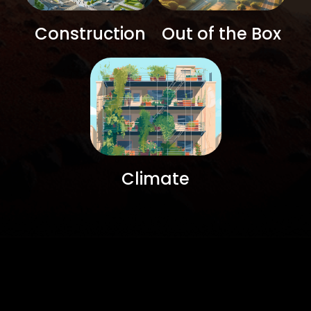
Construction
Out of the Box
Climate