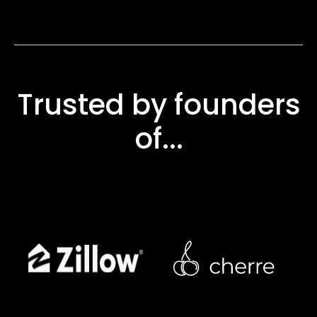
Trusted by founders
of...