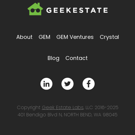
About
GEM
GEM Ventures
Crystal
Blog
Contact
Copyright
Geek Estate Labs
, LLC 2016-2025
401 Bendigo Blvd N, NORTH BEND, WA 98045