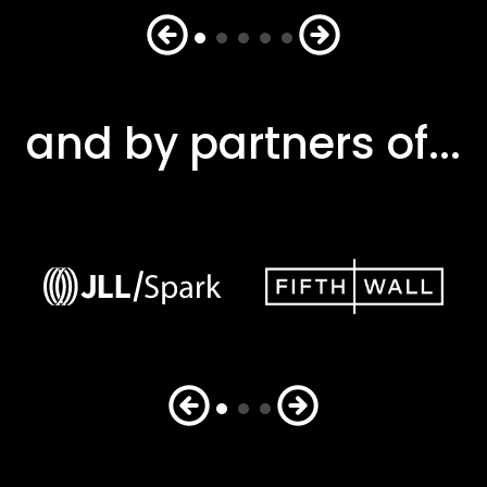
and by partners of...