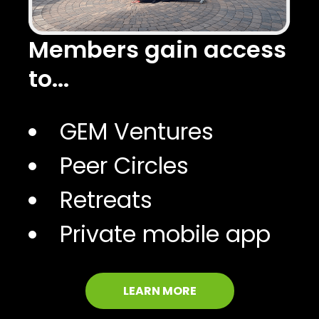
Members gain access
to...
GEM Ventures
Peer Circles
Retreats
Private mobile app
LEARN MORE