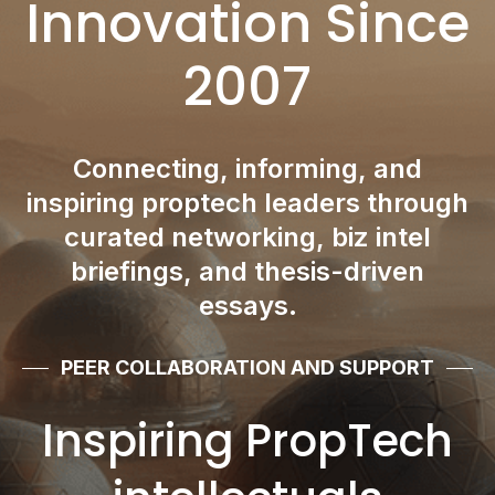
Innovation Since
2007
Connecting, informing, and
inspiring proptech leaders through
curated networking, biz intel
briefings, and thesis-driven
essays.
PEER COLLABORATION AND SUPPORT
Inspiring PropTech