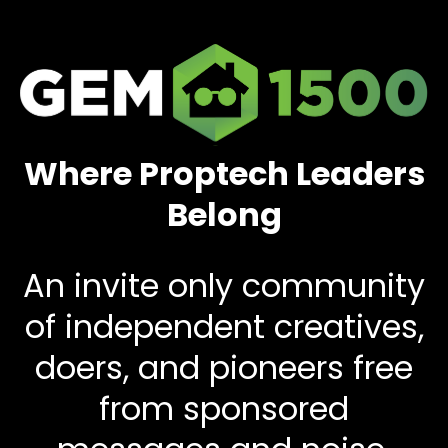
Where Proptech Leaders
Belong
An invite only community
of independent creatives,
doers, and pioneers free
from sponsored