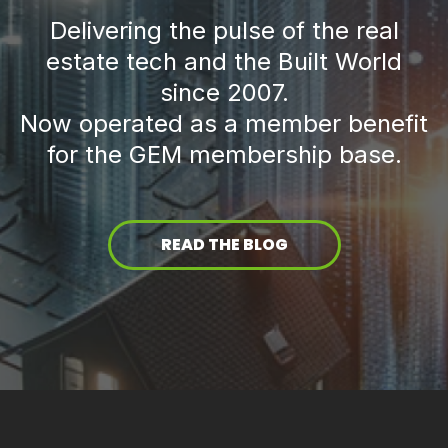
Delivering the pulse of the real
estate tech and the Built World
since 2007.
Now operated as a member benefit
for the GEM membership base.
READ THE BLOG