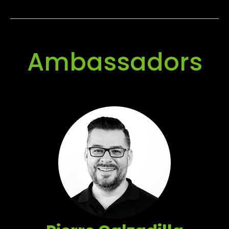
Ambassadors