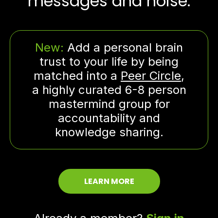
messages and noise.
New:
Add a personal brain
trust to your life by being
matched into a
Peer Circle
,
a highly curated 6-8 person
mastermind group for
accountability and
knowledge sharing.
LEARN MORE