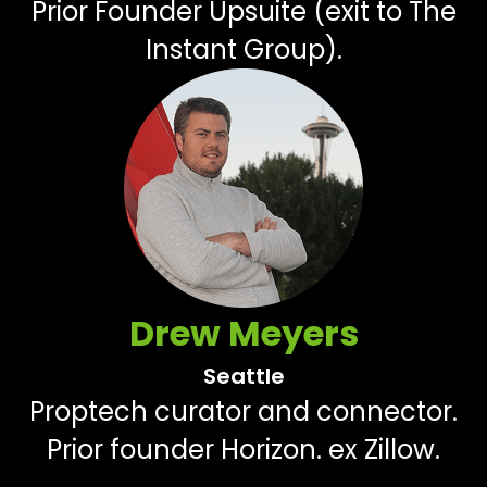
Prior Founder Upsuite (exit to The
Instant Group).
Drew Meyers
Seattle
Proptech curator and connector.
Prior founder Horizon. ex Zillow.