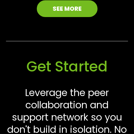
SEE MORE
Get Started
Leverage the peer
collaboration and
support network so you
don't build in isolation. No